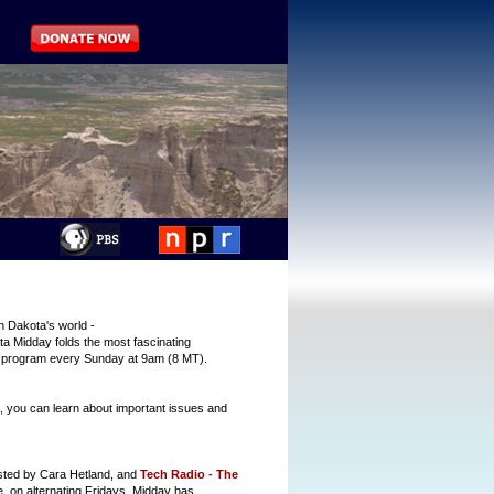
h Dakota's world -
a Midday folds the most fascinating
r program every Sunday at 9am (8 MT).
 you can learn about important issues and
sted by Cara Hetland, and
Tech Radio - The
, on alternating Fridays. Midday has