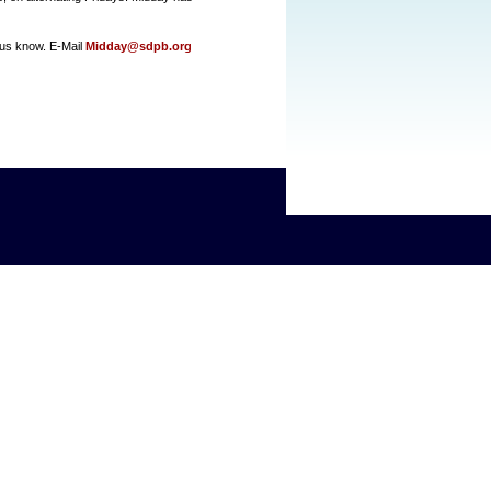
us know. E-Mail
Midday@sdpb.org