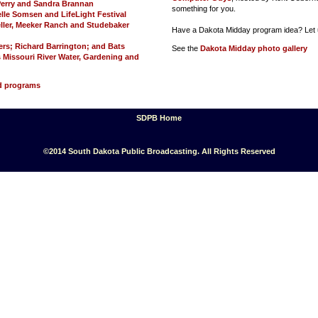
 Perry and Sandra Brannan
something for you.
lle Somsen and LifeLight Festival
Keller, Meeker Ranch and Studebaker
Have a Dakota Midday program idea? Let 
ers; Richard Barrington; and Bats
See the
Dakota Midday photo gallery
 Missouri River Water, Gardening and
ed programs
SDPB Home
©2014 South Dakota Public Broadcasting. All Rights Reserved