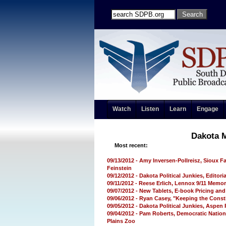
Watch
Listen
Learn
Engage
Dakota 
Most recent:
09/13/2012 - Amy Inversen-Pollreisz, Sioux F
Feinstein
09/12/2012 - Dakota Political Junkies, Editori
09/11/2012 - Reese Erlich, Lennox 9/11 Memori
09/07/2012 - New Tablets, E-book Pricing an
09/06/2012 - Ryan Casey, "Keeping the Const
09/05/2012 - Dakota Political Junkies, Aspen
09/04/2012 - Pam Roberts, Democratic Nation
Plains Zoo