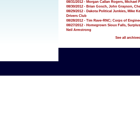
08/31/2012 - Morgan Callan Rogers, Michael
08/30/2012 - Brian Gosch, John Grayson, Che
08/29/2012 - Dakota Political Junkies, Mike 
Drivers Club
08/28/2012 - Tim Rave-RNC; Corps of Engine
08/27/2012 - Homegrown Sioux Falls, Surplus
Neil Armstrong
See all archiv