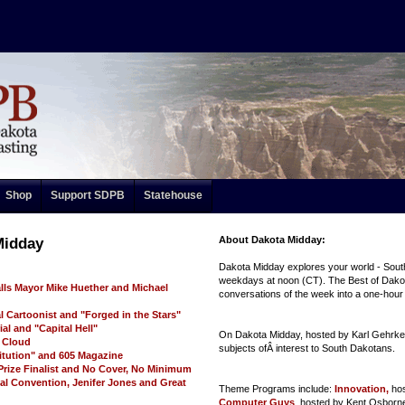
Shop
Support SDPB
Statehouse
About Dakota Midday:
Midday
Dakota Midday explores your world - Sout
weekdays at noon (CT). The Best of Dakot
alls Mayor Mike Huether and Michael
conversations of the week into a one-hou
al Cartoonist and "Forged in the Stars"
al and "Capital Hell"
On Dakota Midday, hosted by Karl Gehrke,
d Cloud
subjects ofÂ interest to South Dakotans.
itution" and 605 Magazine
 Prize Finalist and No Cover, No Minimum
al Convention, Jenifer Jones and Great
Theme Programs include:
Innovation,
ho
Computer Guys
, hosted by Kent Osborne